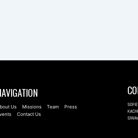
CO
NAVIGATION
SOFI
bout Us
Missions
Team
Press
KACH
vents
Contact Us
SIWA