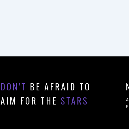
DON'T
BE AFRAID TO
AIM FOR THE
STARS
A
E