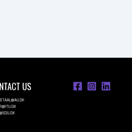
NTACT US
ESTAAL@AU.DK
R@ITU.DK
@SDU.DK