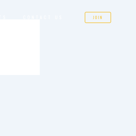
TS
CONTACT US
JOIN