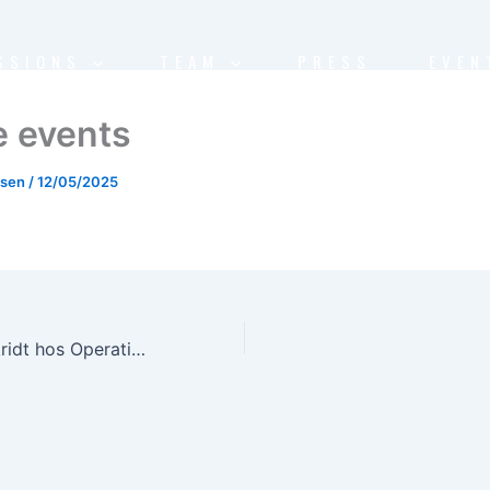
SSIONS
TEAM
PRESS
EVEN
e events
nsen
/
12/05/2025
DISCO-2: Fremskridt hos Operations