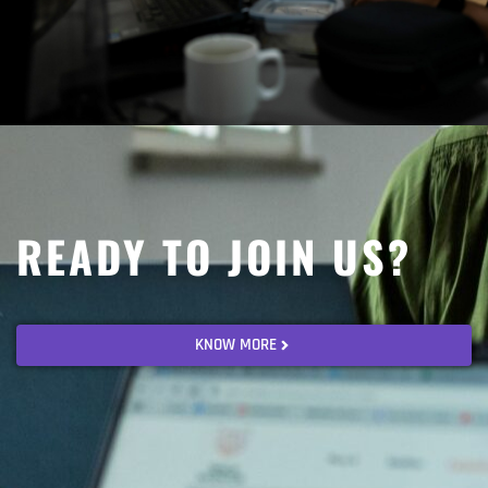
READY TO JOIN US?
KNOW MORE