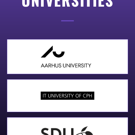
Add Your Heading Text Here