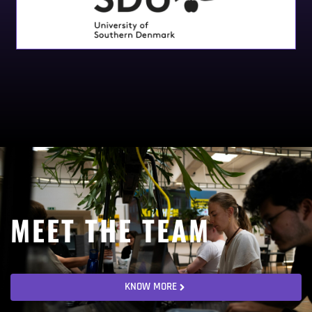
MEET THE TEAM
KNOW MORE