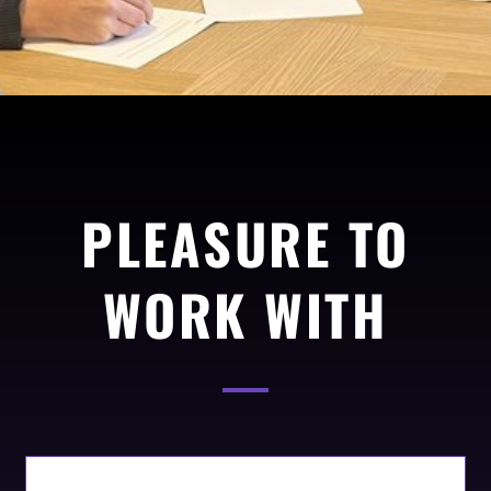
PLEASURE TO
WORK WITH