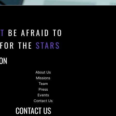
'T
BE AFRAID TO
 FOR THE
STARS
ION
About Us
Missions
Team
Press
Events
Contact Us
CONTACT US